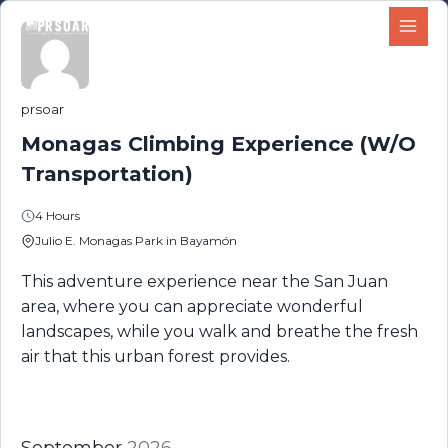
Skip
content
to
content
prsoar
Monagas Climbing Experience (W/O
Transportation)
4 Hours
Julio E. Monagas Park in Bayamón
This adventure experience near the San Juan
area, where you can appreciate wonderful
landscapes, while you walk and breathe the fresh
air that this urban forest provides.