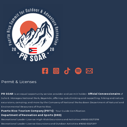
Permit & Licenses
PR SOAR
is an equal opportunity service provider and permit holder.
Official Concessionaire
of
Julio E. Monagas National Park, Bayamón, offering rock climbing and rappelling, hiking and nature
excursions, camping, and more by the Company of National Parks down Department of Natural and
Environmental Resources of Puerto Rico.
Puerto Rico Tourism Company (PRTC)
- Tour Guide Certification
Department of Recreation and Sports (DRD)
Recreational Leader License High-Risk Excursions and Activities #9050-33272118
Recreational Leader License Excursions and Outdoor Activities #9050-33272117