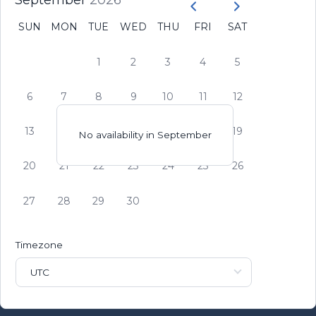
September
2026
SUN
MON
TUE
WED
THU
FRI
SAT
1
2
3
4
5
6
7
8
9
10
11
12
13
14
15
16
17
18
19
No availability in
September
20
21
22
23
24
25
26
27
28
29
30
Timezone
UTC